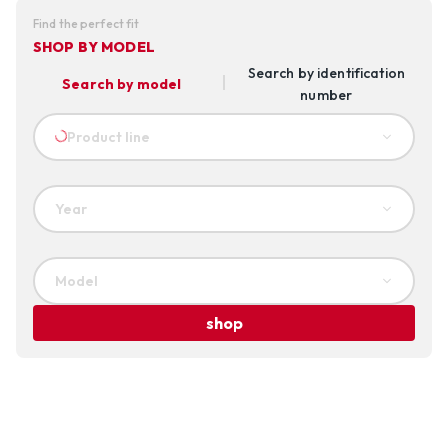
Find the perfect fit
SHOP BY MODEL
Search by identification
Search by model
number
Product line
Year
Model
shop