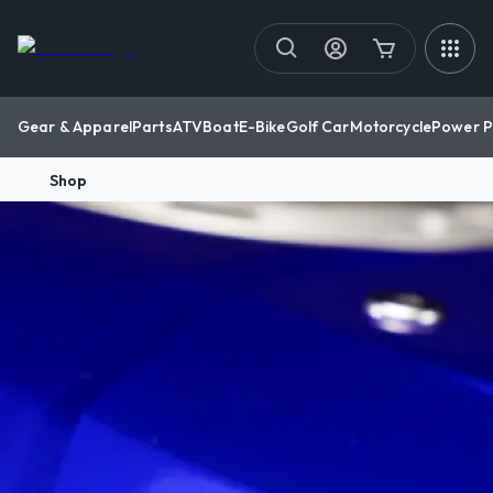
Gear & Apparel
Parts
ATV
Boat
E-Bike
Golf Car
Motorcycle
Power P
Shop