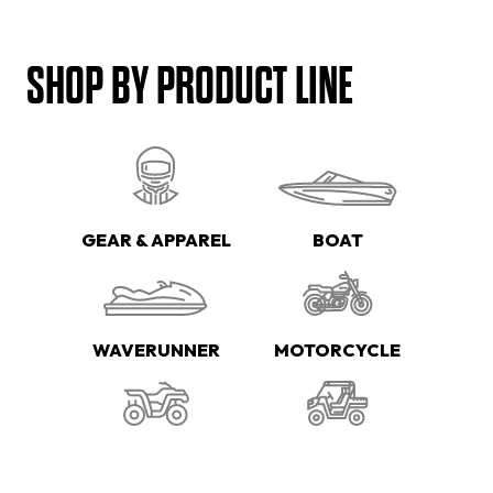
SHOP BY PRODUCT LINE
GEAR & APPAREL
BOAT
WAVERUNNER
MOTORCYCLE
ATV
SIDE-BY-SIDE