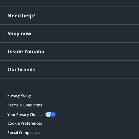
Need help?
Shop now
Inside Yamaha
Our brands
Privacy Policy
Terms & Conditions
Your Privacy Choices
Cookie Preferences
Social Compliance