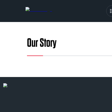
Our Story