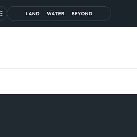
LAND
WATER
BEYOND