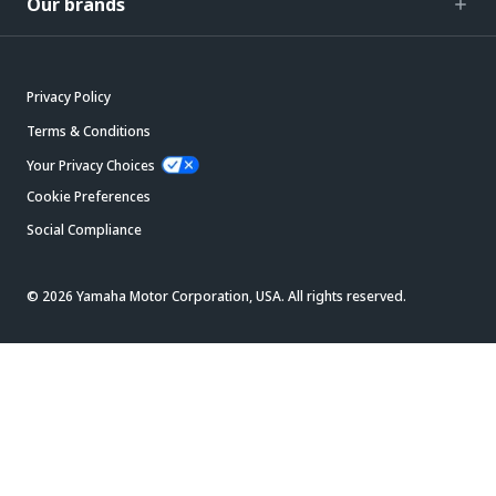
Our brands
Privacy Policy
Terms & Conditions
Your Privacy Choices
Cookie Preferences
Social Compliance
© 2026 Yamaha Motor Corporation, USA. All rights reserved.