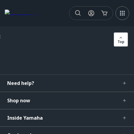
Top
Need help?
Shop now
Inside Yamaha