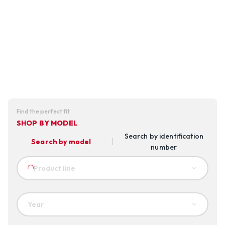
Find the perfect fit
SHOP BY MODEL
Search by identification
Search by model
number
Product line
Year