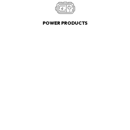
POWER PRODUCTS