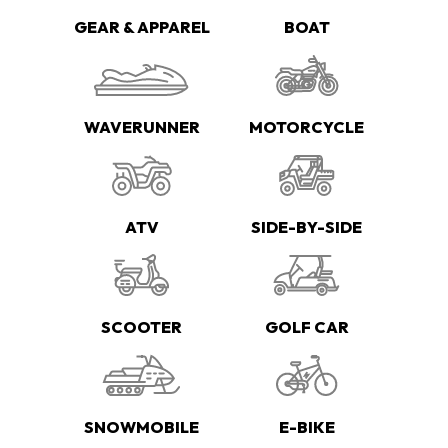
GEAR & APPAREL
BOAT
WAVERUNNER
MOTORCYCLE
ATV
SIDE-BY-SIDE
SCOOTER
GOLF CAR
SNOWMOBILE
E-BIKE