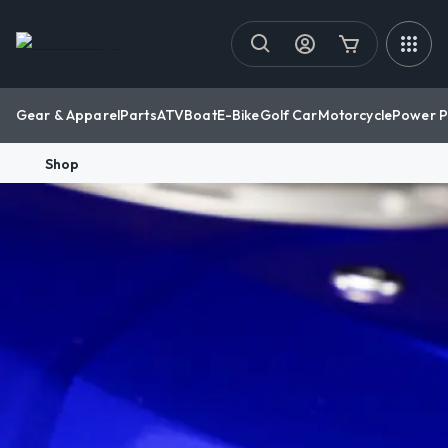
Gear & Apparel
Parts
ATV
Boat
E-Bike
Golf Car
Motorcycle
Power P
Shop