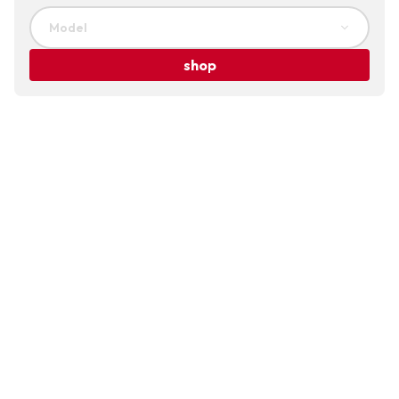
Model
shop