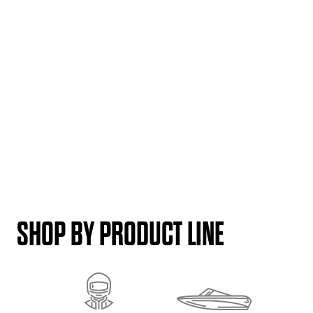
SHOP BY PRODUCT LINE