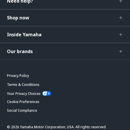
Need help?
Shop now
Inside Yamaha
Our brands
Privacy Policy
Terms & Conditions
Your Privacy Choices
Cookie Preferences
Social Compliance
© 2026 Yamaha Motor Corporation, USA. All rights reserved.