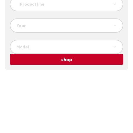
Product line
Year
Model
shop