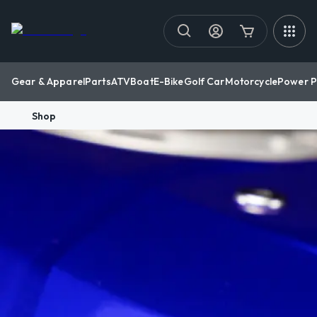
Gear & Apparel
Parts
ATV
Boat
E-Bike
Golf Car
Motorcycle
Power P
Shop