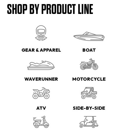
SHOP BY PRODUCT LINE
GEAR & APPAREL
BOAT
WAVERUNNER
MOTORCYCLE
ATV
SIDE-BY-SIDE