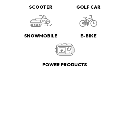
SCOOTER
GOLF CAR
SNOWMOBILE
E-BIKE
POWER PRODUCTS