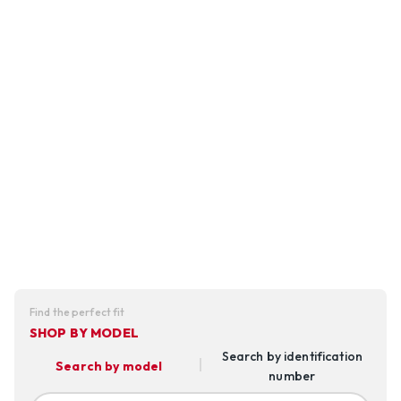
Find the perfect fit
SHOP BY MODEL
Search by identification
Search by model
number