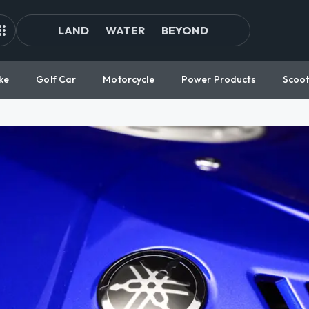
LAND
WATER
BEYOND
ke
Golf Car
Motorcycle
Power Products
Scoot