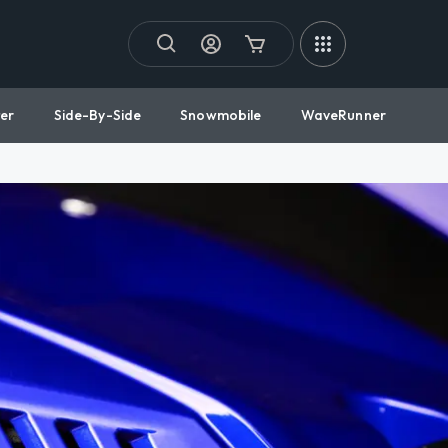
er
Side-By-Side
Snowmobile
WaveRunner