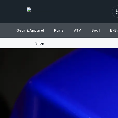
Gear & Apparel
Parts
ATV
Boat
E-Bi
Shop