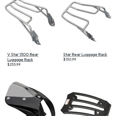
V Star 1300 Rear
Star Rear Luggage Rack
Luggage Rack
$
130.99
$
255.99