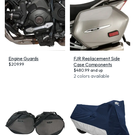
Engine Guards
FJR Replacement Side
$
209.99
Case Components
$
480.99
and up
2 colors available