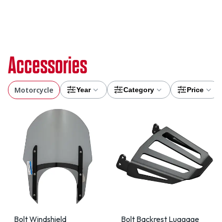
Accessories
Motorcycle
Year
Category
Price
Bolt Windshield
Bolt Backrest Luggage