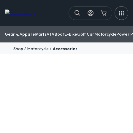
Gear & Apparel
Parts
ATV
Boat
E-Bike
Golf Car
Motorcycle
Power P
/
/
Shop
Motorcycle
Accessories