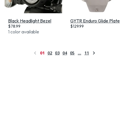
Black Headlight Bezel
GYTR Enduro Glide Plate
$
78.99
$
129.99
1 color available
01
02
03
04
05
…
11