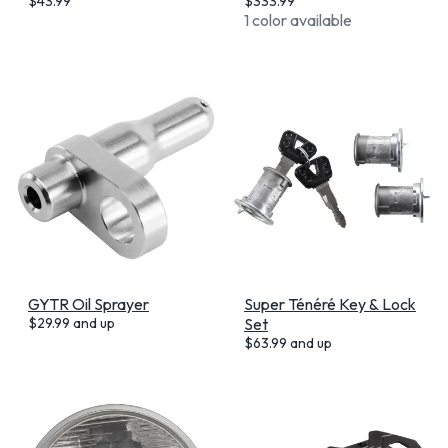
$
43.99
$
333.99
1 color available
GYTR Oil Sprayer
Super Ténéré Key & Lock
$
29.99
and up
Set
$
63.99
and up