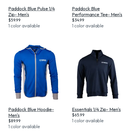
Paddock Blue Pulse 1/4
Paddock Blue
Zip- Men's
Performance Tee- Men's
$
59.99
$
34.99
1 color available
1 color available
Paddock Blue Hoodie-
Essentials 1/4 Zip- Men's
Men's
$
65.99
1 color available
$
89.99
1 color available