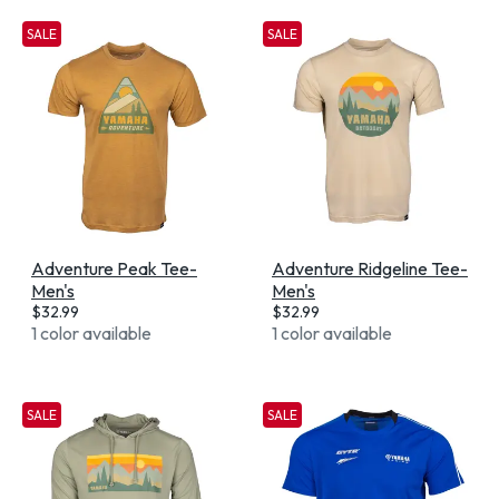
SALE
SALE
Adventure Peak Tee-
Adventure Ridgeline Tee-
Men's
Men's
$
32.99
$
32.99
1 color available
1 color available
SALE
SALE