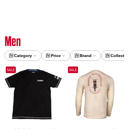
Men
Category
Price
Brand
Collectio
SALE
SALE