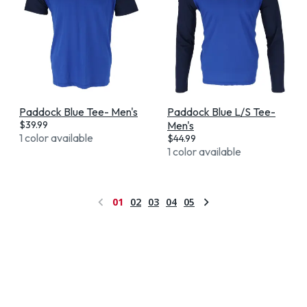
Paddock Blue Tee- Men's
Paddock Blue L/S Tee-
$
39.99
Men's
1 color available
$
44.99
1 color available
01
02
03
04
05