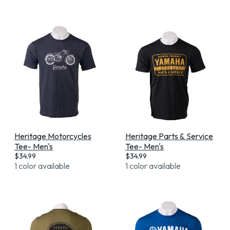
Heritage Motorcycles
Heritage Parts & Service
Tee- Men's
Tee- Men's
$
34.99
$
34.99
1 color available
1 color available