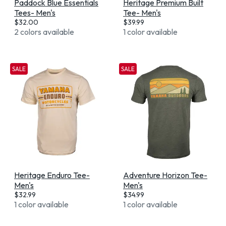
Paddock Blue Essentials
Heritage Premium Built
Tees- Men's
Tee- Men's
$
32.00
$
39.99
2 colors available
1 color available
SALE
SALE
Heritage Enduro Tee-
Adventure Horizon Tee-
Men's
Men's
$
32.99
$
34.99
1 color available
1 color available