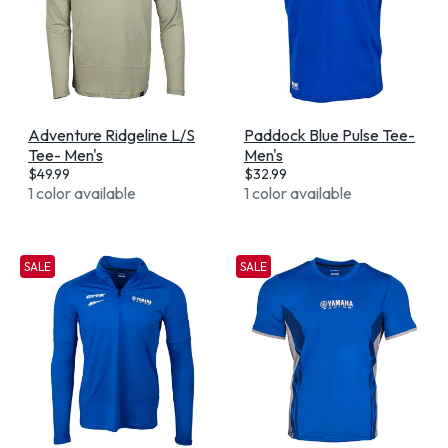
Adventure Ridgeline L/S
Paddock Blue Pulse Tee-
Tee- Men's
Men's
$
49.99
$
32.99
1 color available
1 color available
SALE
SALE