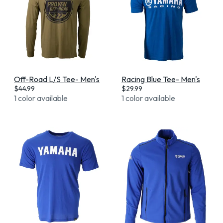
Off-Road L/S Tee- Men's
Racing Blue Tee- Men's
$
44.99
$
29.99
1 color available
1 color available