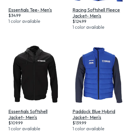
Essentials Tee- Men's
Racing Softshell Fleece
$
34.99
Jacket- Men's
1 color available
$
124.99
1 color available
Essentials Softshell
Paddock Blue Hybrid
Jacket- Men's
Jacket- Men's
$
109.99
$
139.99
1 color available
1 color available