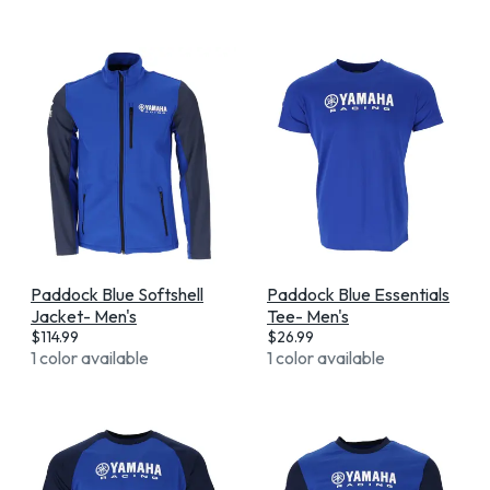
Paddock Blue Softshell
Paddock Blue Essentials
Jacket- Men's
Tee- Men's
$
114.99
$
26.99
1 color available
1 color available