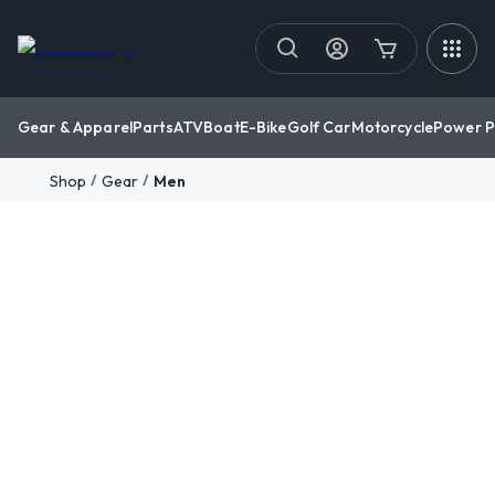
Gear & Apparel
Parts
ATV
Boat
E-Bike
Golf Car
Motorcycle
Power P
/
/
Shop
Gear
Men