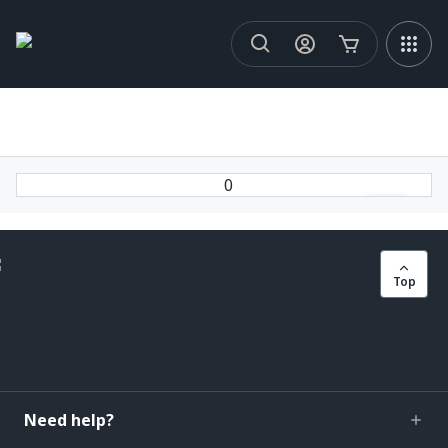
0
Top
Need help?