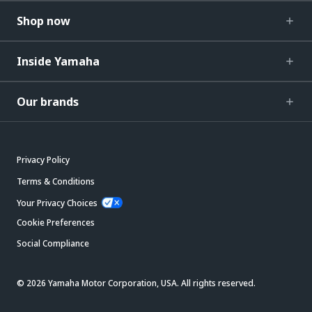
Shop now
Inside Yamaha
Our brands
Privacy Policy
Terms & Conditions
Your Privacy Choices
Cookie Preferences
Social Compliance
© 2026 Yamaha Motor Corporation, USA. All rights reserved.