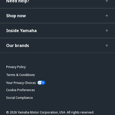
Need help?
Shop now
Inside Yamaha
Our brands
Privacy Policy
Terms & Conditions
Your Privacy Choices
Cookie Preferences
Social Compliance
© 2026 Yamaha Motor Corporation, USA. All rights reserved.