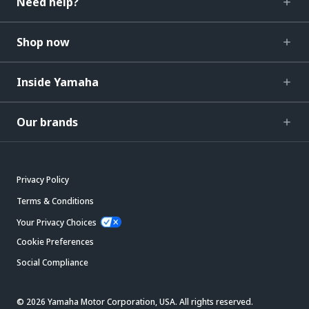
Need help?
Shop now
Inside Yamaha
Our brands
Privacy Policy
Terms & Conditions
Your Privacy Choices
Cookie Preferences
Social Compliance
© 2026 Yamaha Motor Corporation, USA. All rights reserved.