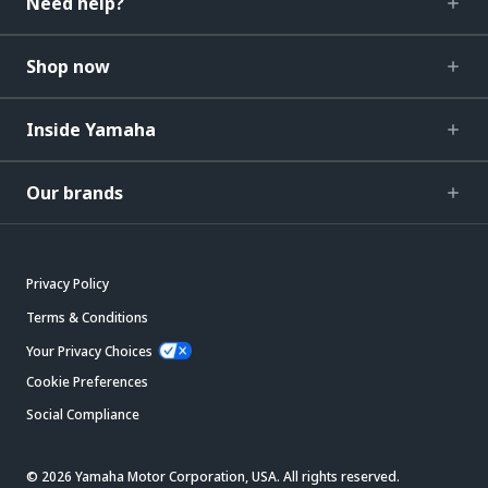
Need help?
Shop now
Inside Yamaha
Our brands
Privacy Policy
Terms & Conditions
Your Privacy Choices
Cookie Preferences
Social Compliance
© 2026 Yamaha Motor Corporation, USA. All rights reserved.