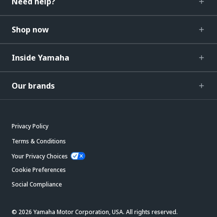
Need help?
Shop now
Inside Yamaha
Our brands
Privacy Policy
Terms & Conditions
Your Privacy Choices
Cookie Preferences
Social Compliance
© 2026 Yamaha Motor Corporation, USA. All rights reserved.