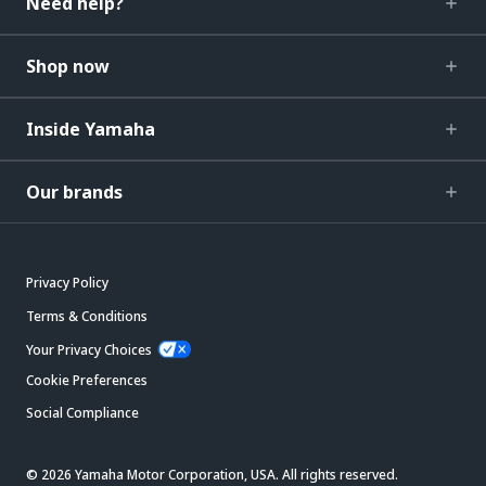
Need help?
Shop now
Inside Yamaha
Our brands
Privacy Policy
Terms & Conditions
Your Privacy Choices
Cookie Preferences
Social Compliance
© 2026 Yamaha Motor Corporation, USA. All rights reserved.