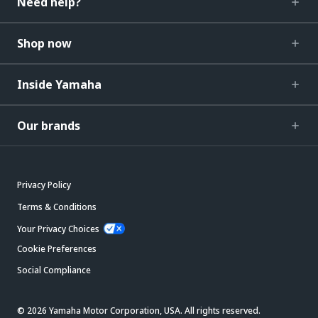
Need help?
Shop now
Inside Yamaha
Our brands
Privacy Policy
Terms & Conditions
Your Privacy Choices
Cookie Preferences
Social Compliance
© 2026 Yamaha Motor Corporation, USA. All rights reserved.