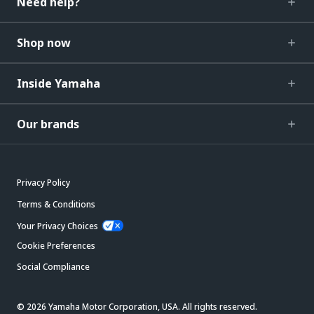
Need help?
Shop now
Inside Yamaha
Our brands
Privacy Policy
Terms & Conditions
Your Privacy Choices
Cookie Preferences
Social Compliance
© 2026 Yamaha Motor Corporation, USA. All rights reserved.