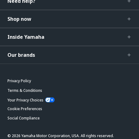
Need help?
Shop now
Inside Yamaha
Our brands
Privacy Policy
Terms & Conditions
Your Privacy Choices
Cookie Preferences
Social Compliance
© 2026 Yamaha Motor Corporation, USA. All rights reserved.