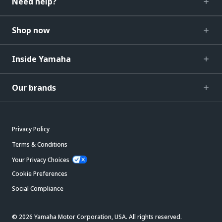
Need help?
Shop now
Inside Yamaha
Our brands
Privacy Policy
Terms & Conditions
Your Privacy Choices
Cookie Preferences
Social Compliance
© 2026 Yamaha Motor Corporation, USA. All rights reserved.