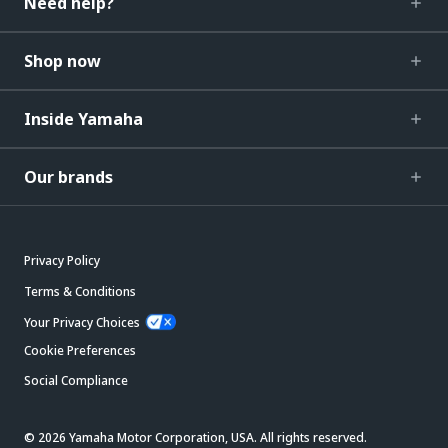
Need help?
Shop now
Inside Yamaha
Our brands
Privacy Policy
Terms & Conditions
Your Privacy Choices
Cookie Preferences
Social Compliance
© 2026 Yamaha Motor Corporation, USA. All rights reserved.