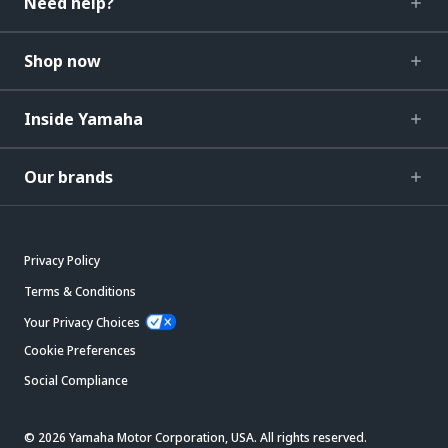
Need help?
Shop now
Inside Yamaha
Our brands
Privacy Policy
Terms & Conditions
Your Privacy Choices
Cookie Preferences
Social Compliance
© 2026 Yamaha Motor Corporation, USA. All rights reserved.