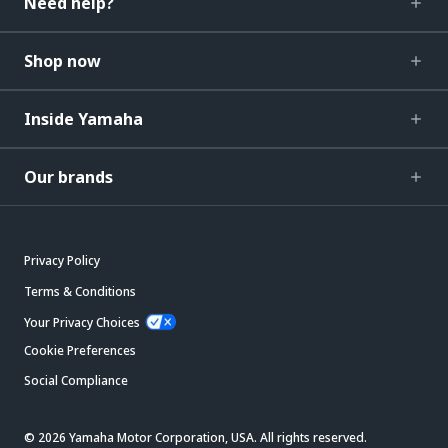
Need help?
Shop now
Inside Yamaha
Our brands
Privacy Policy
Terms & Conditions
Your Privacy Choices
Cookie Preferences
Social Compliance
© 2026 Yamaha Motor Corporation, USA. All rights reserved.