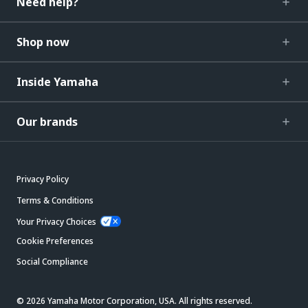
Need help?
Shop now
Inside Yamaha
Our brands
Privacy Policy
Terms & Conditions
Your Privacy Choices
Cookie Preferences
Social Compliance
© 2026 Yamaha Motor Corporation, USA. All rights reserved.