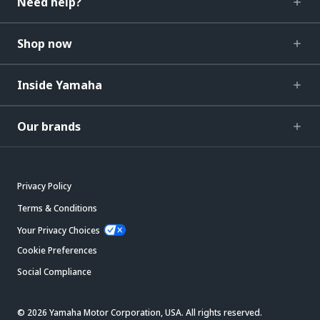
Need help?
Shop now
Inside Yamaha
Our brands
Privacy Policy
Terms & Conditions
Your Privacy Choices
Cookie Preferences
Social Compliance
© 2026 Yamaha Motor Corporation, USA. All rights reserved.