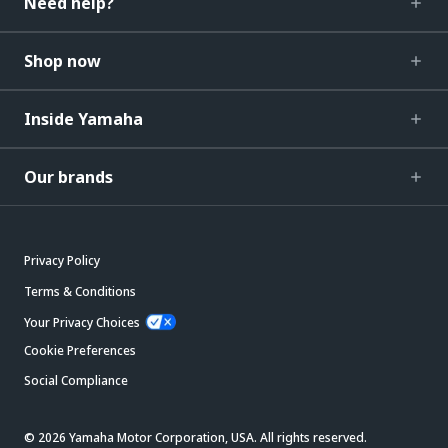
Need help?
Shop now
Inside Yamaha
Our brands
Privacy Policy
Terms & Conditions
Your Privacy Choices
Cookie Preferences
Social Compliance
© 2026 Yamaha Motor Corporation, USA. All rights reserved.