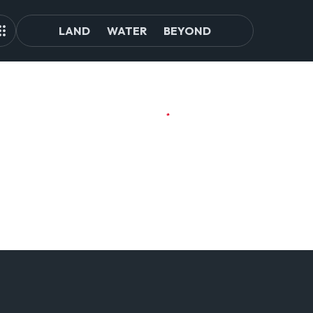
LAND
WATER
BEYOND