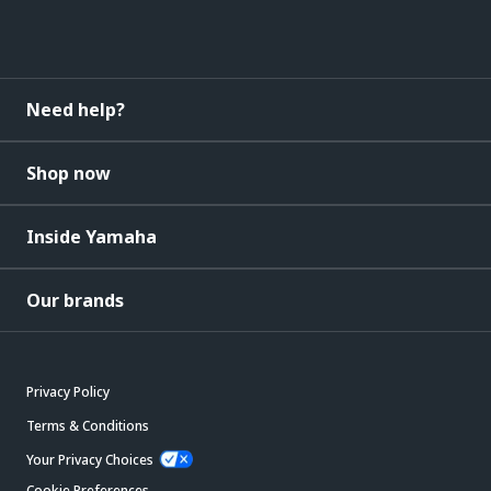
Need help?
Shop now
Inside Yamaha
Our brands
Privacy Policy
Terms & Conditions
Your Privacy Choices
Cookie Preferences