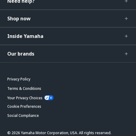
Need help?
Shop now
Inside Yamaha
Our brands
Privacy Policy
Terms & Conditions
Your Privacy Choices
Cookie Preferences
Social Compliance
© 2026 Yamaha Motor Corporation, USA. All rights reserved.