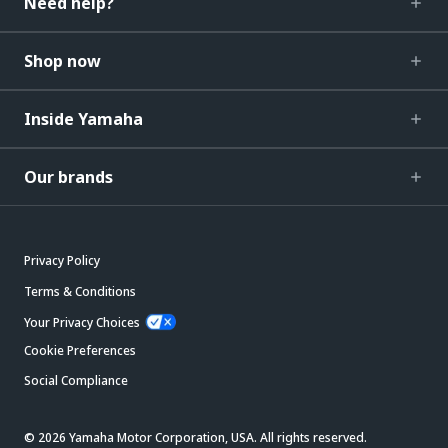
Need help?
Shop now
Inside Yamaha
Our brands
Privacy Policy
Terms & Conditions
Your Privacy Choices
Cookie Preferences
Social Compliance
© 2026 Yamaha Motor Corporation, USA. All rights reserved.