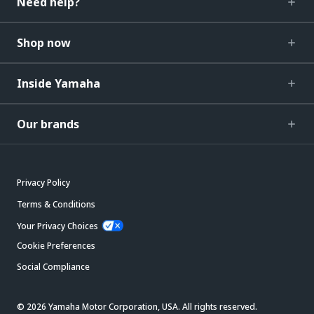
Need help?
Shop now
Inside Yamaha
Our brands
Privacy Policy
Terms & Conditions
Your Privacy Choices
Cookie Preferences
Social Compliance
© 2026 Yamaha Motor Corporation, USA. All rights reserved.