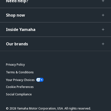
Need help?
Shop now
Inside Yamaha
Our brands
Privacy Policy
Terms & Conditions
Your Privacy Choices
Cookie Preferences
Social Compliance
© 2026 Yamaha Motor Corporation, USA. All rights reserved.