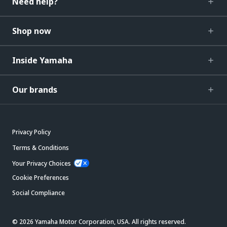
Need help?
Shop now
Inside Yamaha
Our brands
Privacy Policy
Terms & Conditions
Your Privacy Choices
Cookie Preferences
Social Compliance
© 2026 Yamaha Motor Corporation, USA. All rights reserved.