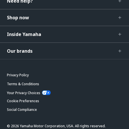
Need help?
Shop now
Inside Yamaha
Our brands
Privacy Policy
Terms & Conditions
Your Privacy Choices
Cookie Preferences
Social Compliance
© 2026 Yamaha Motor Corporation, USA. All rights reserved.