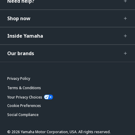
Need help?
Shop now
Inside Yamaha
Our brands
Privacy Policy
Terms & Conditions
Your Privacy Choices
Cookie Preferences
Social Compliance
© 2026 Yamaha Motor Corporation, USA. All rights reserved.