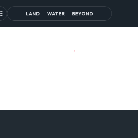
LAND
WATER
BEYOND