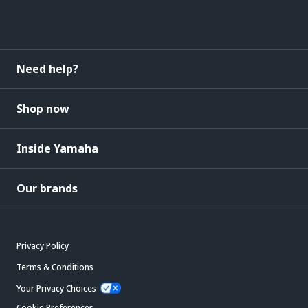
Need help?
Shop now
Inside Yamaha
Our brands
Privacy Policy
Terms & Conditions
Your Privacy Choices
Cookie Preferences