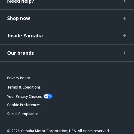
Need help?
Shop now
Inside Yamaha
Our brands
Privacy Policy
Terms & Conditions
Your Privacy Choices
Cookie Preferences
Social Compliance
© 2026 Yamaha Motor Corporation, USA. All rights reserved.