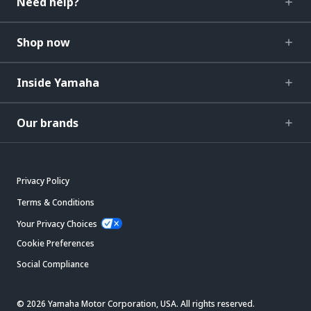
Need help?
Shop now
Inside Yamaha
Our brands
Privacy Policy
Terms & Conditions
Your Privacy Choices
Cookie Preferences
Social Compliance
© 2026 Yamaha Motor Corporation, USA. All rights reserved.