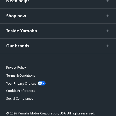
Need help?
Shop now
Inside Yamaha
Our brands
Privacy Policy
Terms & Conditions
Your Privacy Choices
Cookie Preferences
Social Compliance
© 2026 Yamaha Motor Corporation, USA. All rights reserved.