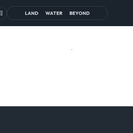
LAND
WATER
BEYOND