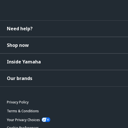
Need help?
Shop now
Inside Yamaha
Our brands
Privacy Policy
Terms & Conditions
Your Privacy Choices
Cookie Preferences