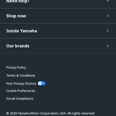
Need help?
Shop now
Inside Yamaha
Our brands
Privacy Policy
Terms & Conditions
Your Privacy Choices
Cookie Preferences
Social Compliance
© 2026 Yamaha Motor Corporation, USA. All rights reserved.