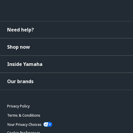
Need help?
Shop now
Inside Yamaha
Our brands
Privacy Policy
Terms & Conditions
Your Privacy Choices
Cookie Preferences