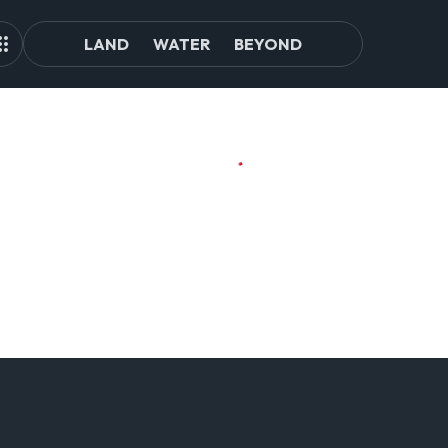
LAND
WATER
BEYOND