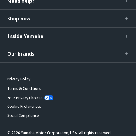
Need help?
Shop now
Inside Yamaha
Our brands
Privacy Policy
Terms & Conditions
Your Privacy Choices
Cookie Preferences
Social Compliance
© 2026 Yamaha Motor Corporation, USA. All rights reserved.