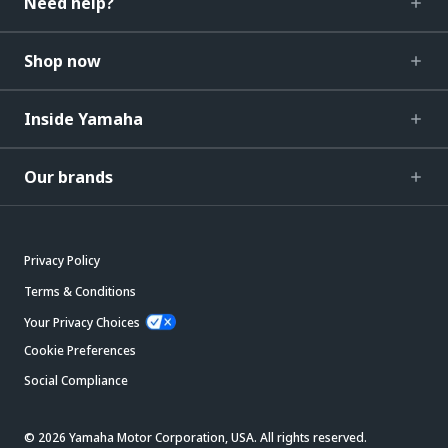
Need help?
Shop now
Inside Yamaha
Our brands
Privacy Policy
Terms & Conditions
Your Privacy Choices
Cookie Preferences
Social Compliance
© 2026 Yamaha Motor Corporation, USA. All rights reserved.