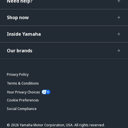
Need help?
Shop now
Inside Yamaha
Our brands
Privacy Policy
Terms & Conditions
Your Privacy Choices
Cookie Preferences
Social Compliance
© 2026 Yamaha Motor Corporation, USA. All rights reserved.