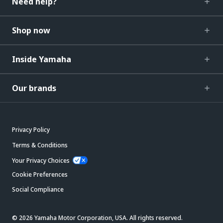
Need help?
Shop now
Inside Yamaha
Our brands
Privacy Policy
Terms & Conditions
Your Privacy Choices
Cookie Preferences
Social Compliance
© 2026 Yamaha Motor Corporation, USA. All rights reserved.