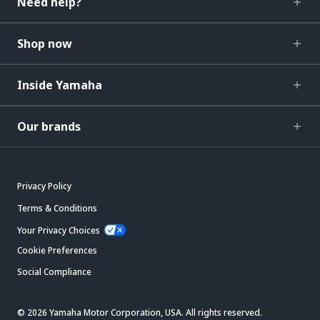
Need help?
Shop now
Inside Yamaha
Our brands
Privacy Policy
Terms & Conditions
Your Privacy Choices
Cookie Preferences
Social Compliance
© 2026 Yamaha Motor Corporation, USA. All rights reserved.