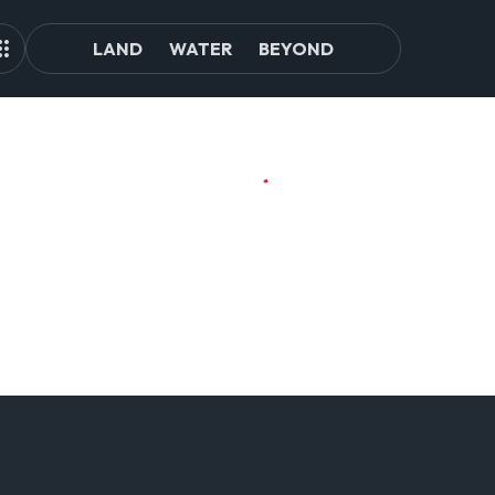
LAND
WATER
BEYOND