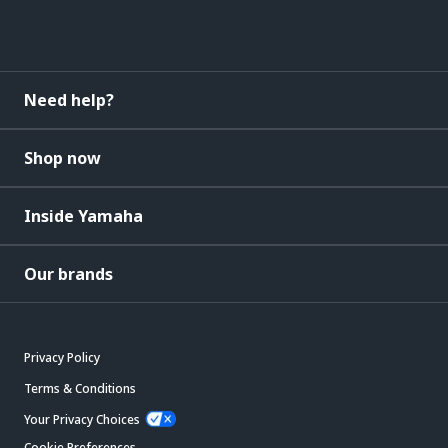
Need help?
Shop now
Inside Yamaha
Our brands
Privacy Policy
Terms & Conditions
Your Privacy Choices
Cookie Preferences