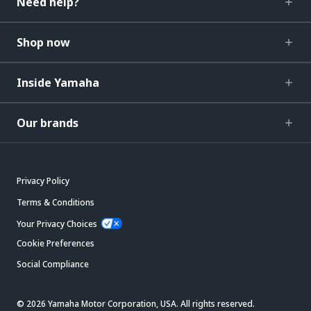
Need help?
Shop now
Inside Yamaha
Our brands
Privacy Policy
Terms & Conditions
Your Privacy Choices
Cookie Preferences
Social Compliance
© 2026 Yamaha Motor Corporation, USA. All rights reserved.