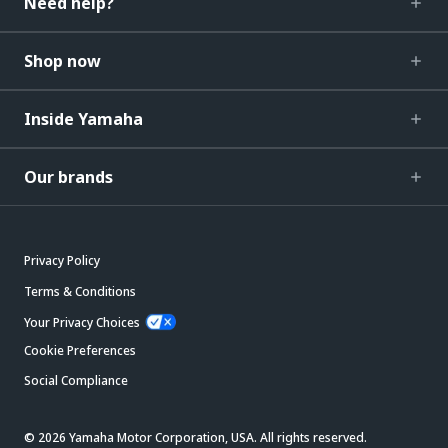
Need help?
Shop now
Inside Yamaha
Our brands
Privacy Policy
Terms & Conditions
Your Privacy Choices
Cookie Preferences
Social Compliance
© 2026 Yamaha Motor Corporation, USA. All rights reserved.