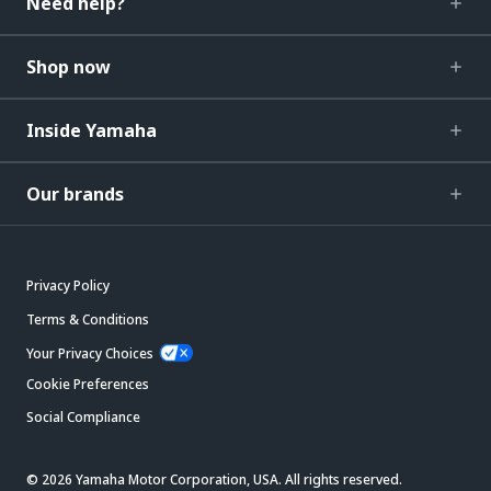
Need help?
Shop now
Inside Yamaha
Our brands
Privacy Policy
Terms & Conditions
Your Privacy Choices
Cookie Preferences
Social Compliance
© 2026 Yamaha Motor Corporation, USA. All rights reserved.