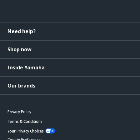
Need help?
Shop now
Inside Yamaha
Our brands
Privacy Policy
Terms & Conditions
Your Privacy Choices
Cookie Preferences