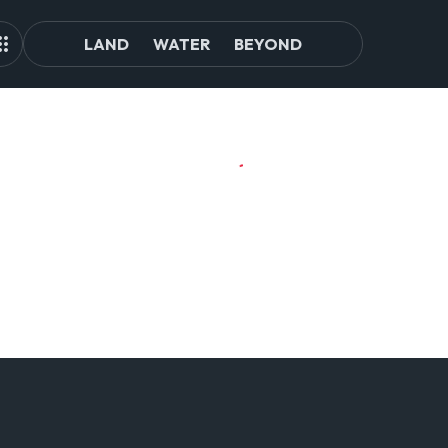
LAND
WATER
BEYOND